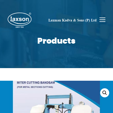
Skip
to
content
M
Laxman Kadva & Sons (P) Ltd
Products