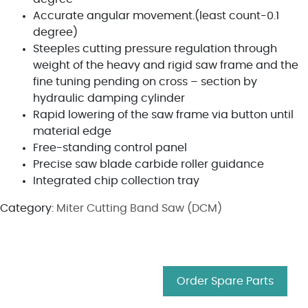
Accurate angular movement.(least count-0.1
degree)
Steeples cutting pressure regulation through
weight of the heavy and rigid saw frame and the
fine tuning pending on cross – section by
hydraulic damping cylinder
Rapid lowering of the saw frame via button until
material edge
Free-standing control panel
Precise saw blade carbide roller guidance
Integrated chip collection tray
Category:
Miter Cutting Band Saw (DCM)
Order Spare Parts