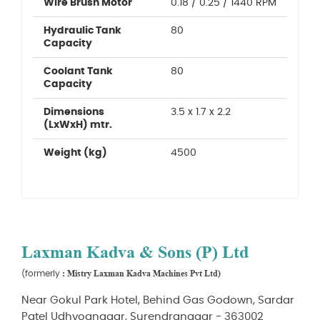
Wire Brush Motor
0.18 / 0.25 / 1440 RPM
Hydraulic Tank
80
Capacity
Coolant Tank
80
Capacity
Dimensions
3.5 x 1.7 x 2.2
(LxWxH) mtr.
Weight (kg)
4500
Laxman Kadva & Sons (P) Ltd
: Mistry Laxman Kadva Machines Pvt Ltd)
(formerly
Near Gokul Park Hotel, Behind Gas Godown, Sardar
Patel Udhyognagar, Surendranagar - 363002