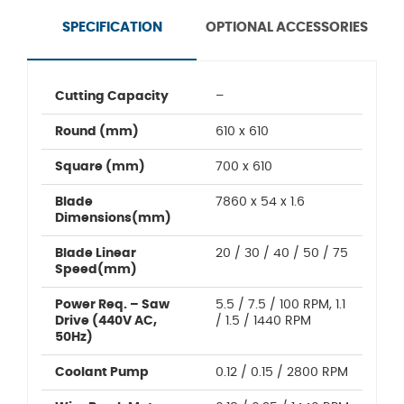
SPECIFICATION
OPTIONAL ACCESSORIES
Cutting Capacity
–
Round (mm)
610 x 610
Square (mm)
700 x 610
Blade
7860 x 54 x 1.6
Dimensions(mm)
Blade Linear
20 / 30 / 40 / 50 / 75
Speed(mm)
Power Req. – Saw
5.5 / 7.5 / 100 RPM, 1.1
Drive (440V AC,
/ 1.5 / 1440 RPM
50Hz)
Coolant Pump
0.12 / 0.15 / 2800 RPM