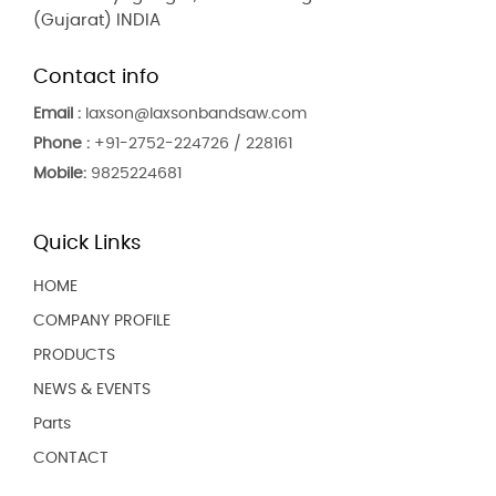
(Gujarat) INDIA
Contact info
Email :
laxson@laxsonbandsaw.com
Phone :
+91-2752-224726 / 228161
Mobile:
9825224681
Quick Links
HOME
COMPANY PROFILE
PRODUCTS
NEWS & EVENTS
Parts
CONTACT