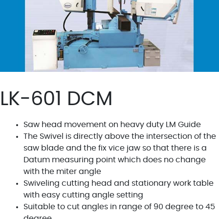
LK-601 DCM
Saw head movement on heavy duty LM Guide
The Swivel is directly above the intersection of the
saw blade and the fix vice jaw so that there is a
Datum measuring point which does no change
with the miter angle
Swiveling cutting head and stationary work table
with easy cutting angle setting
Suitable to cut angles in range of 90 degree to 45
degree