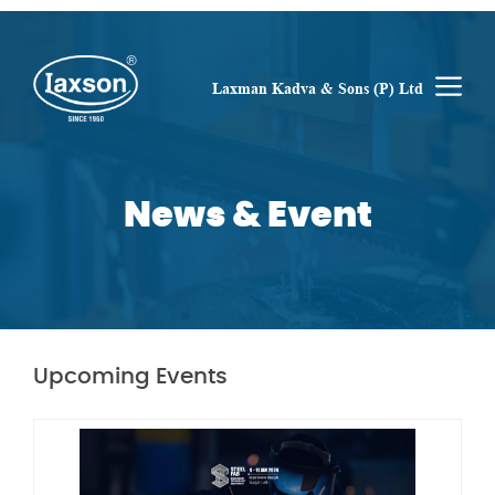
Skip
to
content
M
Laxman Kadva & Sons (P) Ltd
News & Event
Upcoming Events