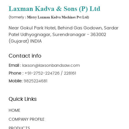
Laxman Kadva & Sons (P) Ltd
: Mistry Laxman Kadva Machines Pvt Ltd)
(formerly
Near Gokul Park Hotel, Behind Gas Godown, Sardar
Patel Udhyognagar, Surendranagar - 363002
(Gujarat) INDIA
Contact info
Email :
laxson@laxsonbandsaw.com
Phone :
+91-2752-224726 / 228161
Mobile:
9825224681
Quick Links
HOME
COMPANY PROFILE
PRODUCTS