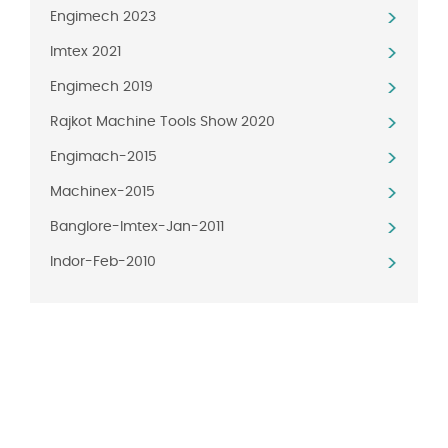
Engimech 2023
Imtex 2021
Engimech 2019
Rajkot Machine Tools Show 2020
Engimach-2015
Machinex-2015
Banglore-Imtex-Jan-2011
Indor-Feb-2010