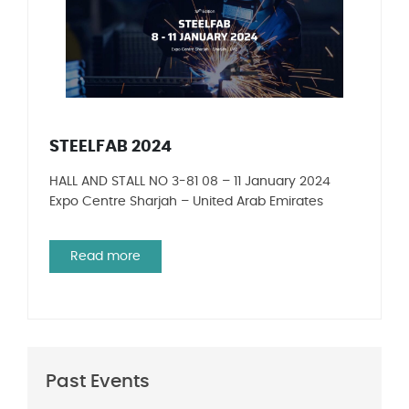
STEELFAB 2024
HALL AND STALL NO 3-81 08 – 11 January 2024
Expo Centre Sharjah – United Arab Emirates
Read more
Past Events