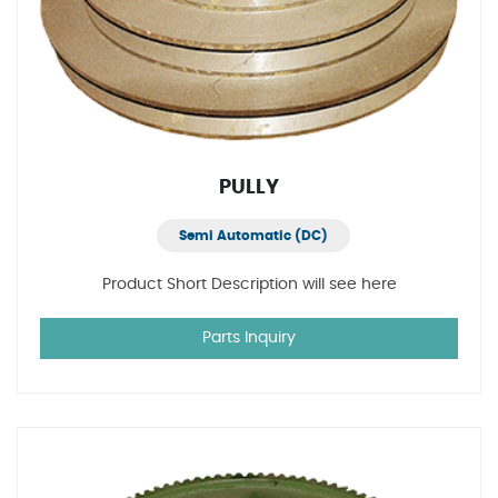
PULLY
Semi Automatic (DC)
Product Short Description will see here
Parts Inquiry