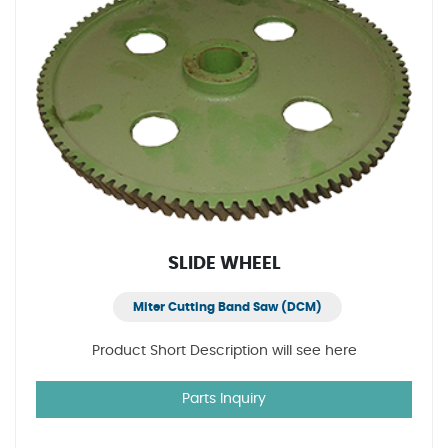
SLIDE WHEEL
Miter Cutting Band Saw (DCM)
Product Short Description will see here
Parts Inquiry