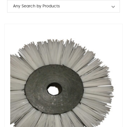
Any Search by Products