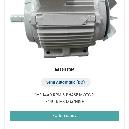
MOTOR
Semi Automatic (DC)
1HP 1440 RPM 3 PHASE MOTOR
FOR LK1HS MACHINE
Parts Inquiry