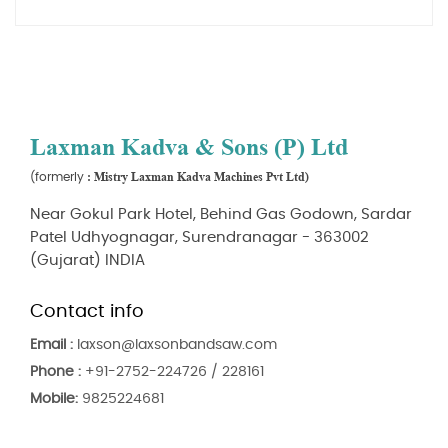
Laxman Kadva & Sons (P) Ltd
: Mistry Laxman Kadva Machines Pvt Ltd)
(formerly
Near Gokul Park Hotel, Behind Gas Godown, Sardar
Patel Udhyognagar, Surendranagar - 363002
(Gujarat) INDIA
Contact info
Email :
laxson@laxsonbandsaw.com
Phone :
+91-2752-224726 / 228161
Mobile:
9825224681