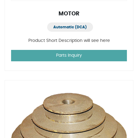
MOTOR
Automatic (DCA)
Product Short Description will see here
Parts Inquiry