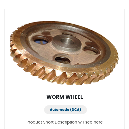
WORM WHEEL
Automatic (DCA)
Product Short Description will see here