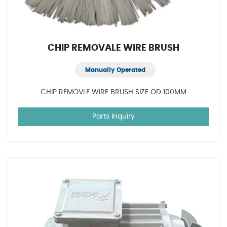
CHIP REMOVALE WIRE BRUSH
Manually Operated
CHIP REMOVLE WIRE BRUSH SIZE OD 100MM
Parts Inquiry