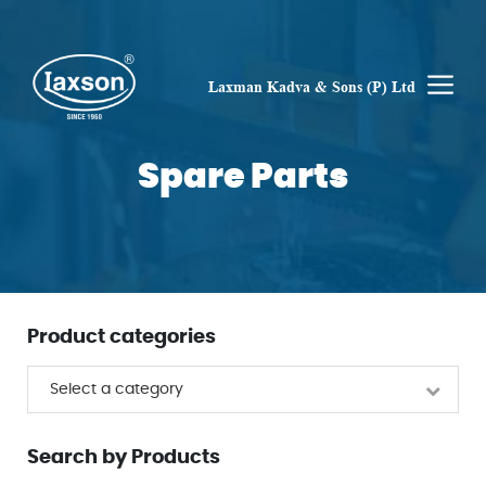
Skip
to
content
M
Laxman Kadva & Sons (P) Ltd
Spare Parts
Product categories
Select a category
Search by Products