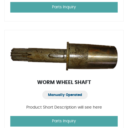
Parts Inquiry
WORM WHEEL SHAFT
Manually Operated
Product Short Description will see here
Parts Inquiry