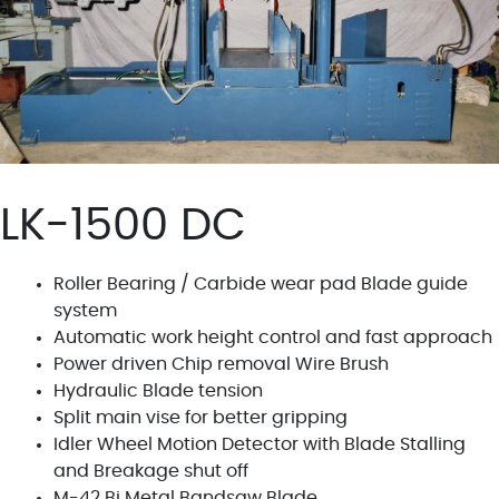
LK-1500 DC
Roller Bearing / Carbide wear pad Blade guide
system
Automatic work height control and fast approach
Power driven Chip removal Wire Brush
Hydraulic Blade tension
Split main vise for better gripping
Idler Wheel Motion Detector with Blade Stalling
and Breakage shut off
M-42 Bi Metal Bandsaw Blade