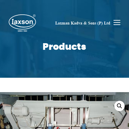
Skip
to
content
M
Laxman Kadva & Sons (P) Ltd
Products