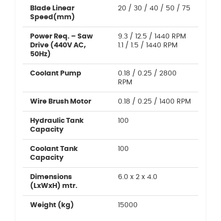
Blade Linear
20 / 30 / 40 / 50 / 75
Speed(mm)
Power Req. – Saw
9.3 / 12.5 / 1440 RPM
Drive (440V AC,
1.1 / 1.5 / 1440 RPM
50Hz)
Coolant Pump
0.18 / 0.25 / 2800
RPM
Wire Brush Motor
0.18 / 0.25 / 1400 RPM
Hydraulic Tank
100
Capacity
Coolant Tank
100
Capacity
Dimensions
6.0 x 2 x 4.0
(LxWxH) mtr.
Weight (kg)
15000