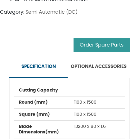
Category:
Semi Automatic (DC)
Order Spare Parts
SPECIFICATION
OPTIONAL ACCESSORIES
Cutting Capacity
–
Round (mm)
1100 x 1500
Square (mm)
1100 x 1500
Blade
13200 x 80 x 1.6
Dimensions(mm)