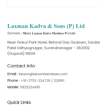
Laxman Kadva & Sons (P) Ltd
: Mistry Laxman Kadva Machines Pvt Ltd)
(formerly
Near Gokul Park Hotel, Behind Gas Godown, Sardar
Patel Udhyognagar, Surendranagar - 363002
(Gujarat) INDIA
Contact info
Email :
laxson@laxsonbandsaw.com
Phone :
+91-2752-224726 / 228161
Mobile:
9825224681
Quick Links