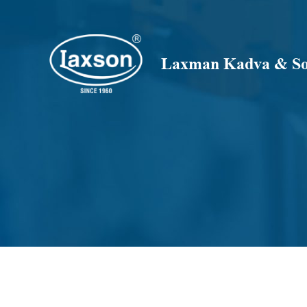
Skip
to
content
Laxman Kadva & Son