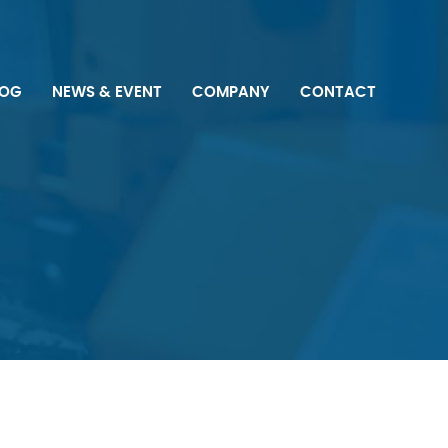
LOG
NEWS & EVENT
COMPANY
CONTACT