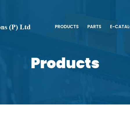
s (P) Ltd
PRODUCTS
PARTS
E-CATA
Products